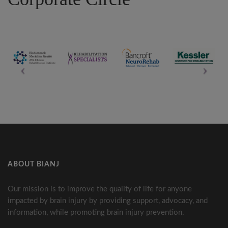
ABOUT BIANJ
Our mission is to improve the quality of life for anyone
impacted by brain injury by providing support, advocacy, and
information, while promoting brain injury prevention.