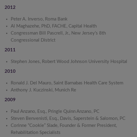
2012
Peter A. Inverso, Roma Bank
Al Maghazehe, PhD, FACHE, Capital Health
Congressman Bill Pascrell, Jr., New Jersey’s 8th
Congressional District
2011
Stephen Jones, Robert Wood Johnson University Hospital
2010
Ronald J. Del Mauro, Saint Barnabas Health Care System
Anthony J. Kuczinski, Munich Re
2009
Paul Anzano, Esq., Pringle Quinn Anzano, PC
Steven Benvenisti, Esq., Davis, Saperstein & Salomon, PC
Corinne “Cookie” Slade, Founder & Former President,
Rehabilitation Specialists