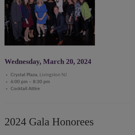
Wednesday, March 20, 2024
Crystal Plaza
, Livingston NJ
6:00 pm – 8:30 pm
Cocktail Attire
2024 Gala Honorees