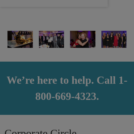
We’re here to help. Call 1-
800-669-4323.
Corporate Circle