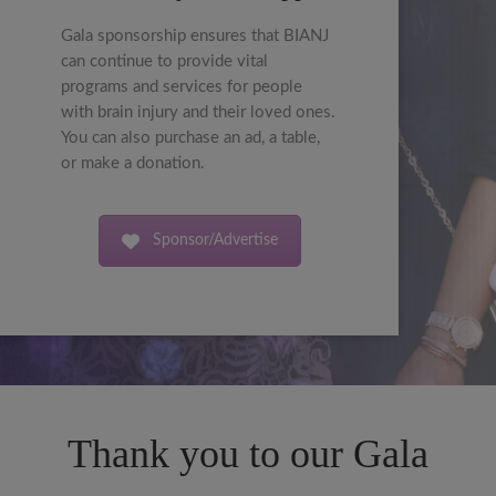
Gala sponsorship ensures that BIANJ
can continue to provide vital
programs and services for people
with brain injury and their loved ones.
You can also purchase an ad, a table,
or make a donation.
Sponsor/Advertise
Thank you to our Gala