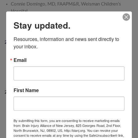
Connie Domingo, MD, FAAPM&R, Weisman Children’s
Hospital
Richard J. Malone, DO, FAAPM&R, JFK Johnson
Stay updated.
Rehabilitation Institute
Tracy E. Noble, AAA Mid-Atlantic
Resources, information and news sent directly to 
2020
your inbox.
Robert Garrett, FACHE, CEO, Hackensack Meridian Health
Email
Bernie Flynn, Past President & CEO, NJM Insurance Group
Nancy Chiaravalloti, PhD, Director of Neuropsychology,
Neuroscience and TBI Research, Kessler Foundation
Jane and Joe Concato, BIANJ Volunteers
First Name
2019
Lori and Wallace Kyle, Caregivers and Past BIANJ Board
President
Carolann Garafola, MA, Executive Director, Mt. Bethel
By submitting this form, you are consenting to receive marketing emails
from: Brain Injury Alliance of New Jersey, 825 Georges Road, 2nd Floor,
Village
North Brunswick, NJ, 08902, US, http://bianj.org. You can revoke your
Susan and William Reilly, Caregivers, Sean Reilly TBI Fund
consent to receive emails at any time by using the SafeUnsubscribe® link,