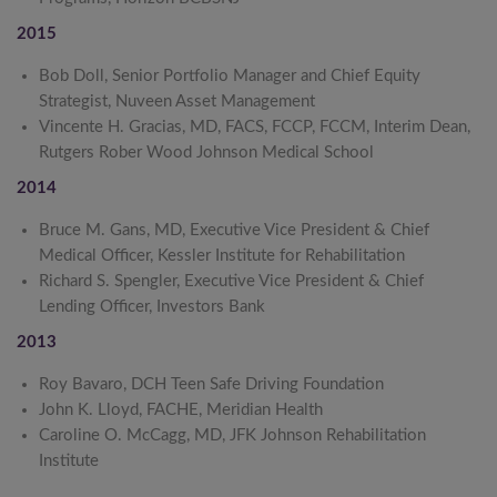
2015
Bob Doll, Senior Portfolio Manager and Chief Equity
Strategist, Nuveen Asset Management
Vincente H. Gracias, MD, FACS, FCCP, FCCM, Interim Dean,
Rutgers Rober Wood Johnson Medical School
2014
Bruce M. Gans, MD, Executive Vice President & Chief
Medical Officer, Kessler Institute for Rehabilitation
Richard S. Spengler, Executive Vice President & Chief
Lending Officer, Investors Bank
2013
Roy Bavaro, DCH Teen Safe Driving Foundation
John K. Lloyd, FACHE, Meridian Health
Caroline O. McCagg, MD, JFK Johnson Rehabilitation
Institute