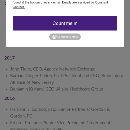
found at the bottom of every email.
Emails are serviced by Constant
2018
Contact.
Cathleen D. Bennett, JD, President and CEO, New Jersey
Hospital Association
Count me in
Carol Ann Giardelli, MEd, Director, Safe Kids New Jersey
Christine O’Brien, President, Insurance Council of New
Jersey
2017
John Tiene, CEO, Agency Network Exchange
Barbara Gieger-Parker, Past President and CEO, Brain Injury
Alliance of New Jersey
Benjamin Kurland, CEO, Allaire Healthcare Group
2016
Harrison J. Gordon, Esq., Senior Partner at Gordon &
Gordon, PC
Erhardt Preitauer, Senior Vice President, Government
Programs, Horizon BCBSNJ