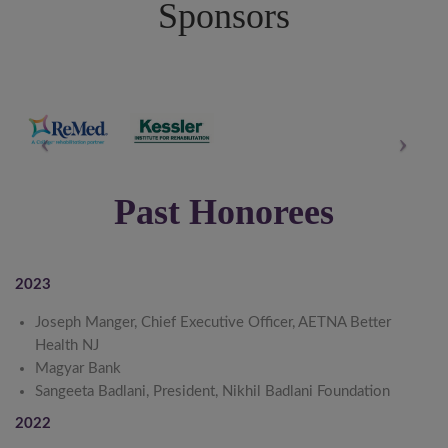
Sponsors
Past Honorees
2023
Joseph Manger, Chief Executive Officer, AETNA Better
Health NJ
Magyar Bank
Sangeeta Badlani, President, Nikhil Badlani Foundation
2022