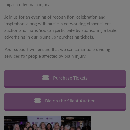
impacted by brain injury.
Join us for an evening of recognition, celebration and
inspiration, along with music, a networking dinner, silent
auction and more. You can participate by sponsoring a table,
advertising in our journal, or purchasing tickets.
Your support will ensure that we can continue providing
services for people affected by brain injury.
Purchase Tickets
Bid on the Silent Auction