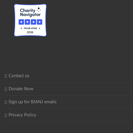
Contact us
Donate Now
Sign up for BIANJ emails
Privacy Policy