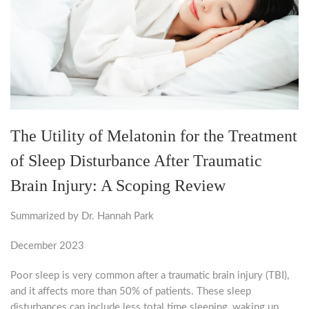
The Utility of Melatonin for the Treatment
of Sleep Disturbance After Traumatic
Brain Injury: A Scoping Review
Summarized by Dr. Hannah Park
December 2023
Poor sleep is very common after a traumatic brain injury (TBI),
and it affects more than 50% of patients. These sleep
disturbances can include less total time sleeping, waking up