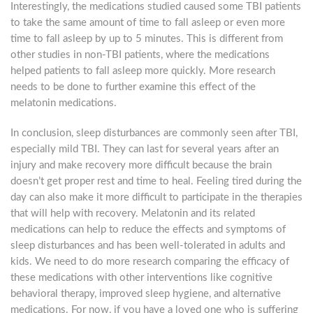
Interestingly, the medications studied caused some TBI patients
to take the same amount of time to fall asleep or even more
time to fall asleep by up to 5 minutes. This is different from
other studies in non-TBI patients, where the medications
helped patients to fall asleep more quickly. More research
needs to be done to further examine this effect of the
melatonin medications.
In conclusion, sleep disturbances are commonly seen after TBI,
especially mild TBI. They can last for several years after an
injury and make recovery more difficult because the brain
doesn’t get proper rest and time to heal. Feeling tired during the
day can also make it more difficult to participate in the therapies
that will help with recovery. Melatonin and its related
medications can help to reduce the effects and symptoms of
sleep disturbances and has been well-tolerated in adults and
kids. We need to do more research comparing the efficacy of
these medications with other interventions like cognitive
behavioral therapy, improved sleep hygiene, and alternative
medications. For now, if you have a loved one who is suffering