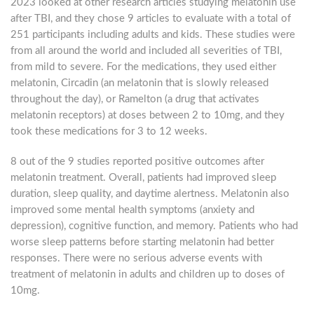
2023 looked at other research articles studying melatonin use
after TBI, and they chose 9 articles to evaluate with a total of
251 participants including adults and kids. These studies were
from all around the world and included all severities of TBI,
from mild to severe. For the medications, they used either
melatonin, Circadin (an melatonin that is slowly released
throughout the day), or Ramelton (a drug that activates
melatonin receptors) at doses between 2 to 10mg, and they
took these medications for 3 to 12 weeks.
8 out of the 9 studies reported positive outcomes after
melatonin treatment. Overall, patients had improved sleep
duration, sleep quality, and daytime alertness. Melatonin also
improved some mental health symptoms (anxiety and
depression), cognitive function, and memory. Patients who had
worse sleep patterns before starting melatonin had better
responses. There were no serious adverse events with
treatment of melatonin in adults and children up to doses of
10mg.