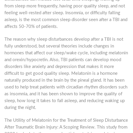
from sleep more frequently, having poor quality sleep, and not
feeling well-rested after sleep. Insomnia, or difficulty falling
asleep, is the most common sleep disorder seen after a TBI and
affects 50-70% of patients.
The reason why sleep disturbances develop after a TBI is not
fully understood, but several theories include changes in
hormones that affect our sleep/wake cycle, including melatonin
and orexin/hypocretin. Also, TBI patients can develop mood
disorders like anxiety and depression that makes it more
difficult to get good quality sleep. Melatonin is a hormone
naturally produced in the brain by the pineal gland. It has been
used to help treat patients with circadian rhythm disorders such
as insomnia, and it has been shown to improve the quality of
sleep, how long it takes to fall asleep, and reducing waking up
during the night.
The Utility of Melatonin for the Treatment of Sleep Disturbance
After Traumatic Brain Injury: A Scoping Review. This study from