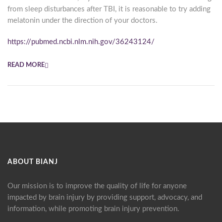
from sleep disturbances after TBI, it is reasonable to try adding
melatonin under the direction of your doctors.
https://pubmed.ncbi.nlm.nih.gov/36243124/
READ MORE
ABOUT BIANJ
Our mission is to improve the quality of life for anyone
impacted by brain injury by providing support, advocacy, and
information, while promoting brain injury prevention.