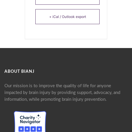
+ iCal / Outlook export
ABOUT BIANJ
Our mission is to improve the quality of life for anyone
impacted by brain injury by providing support, advocacy, and
information, while promoting brain injury prevention.