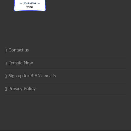
Contact us
Donate Now
Sign up for BIANJ emails
Privacy Policy