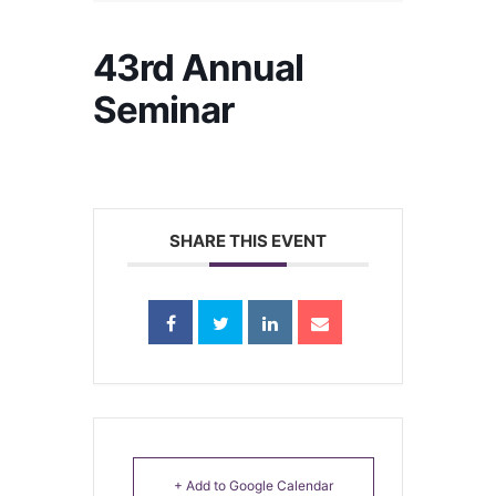
43rd Annual
Seminar
SHARE THIS EVENT
+ Add to Google Calendar