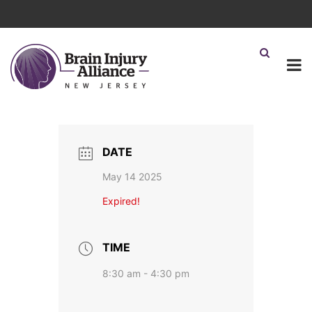
DATE
May 14 2025
Expired!
TIME
8:30 am - 4:30 pm