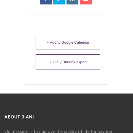
+ Add to Google Calendar
+ iCal / Outlook export
ABOUT BIANJ
Our mission is to improve the quality of life for anyone