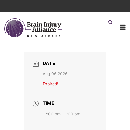
DATE
Aug 06 2026
Expired!
TIME
12:00 pm - 1:00 pm