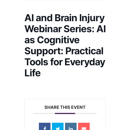
AI and Brain Injury
Webinar Series: AI
as Cognitive
Support: Practical
Tools for Everyday
Life
SHARE THIS EVENT