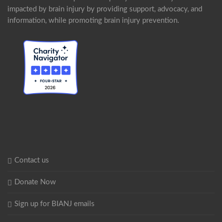
impacted by brain injury by providing support, advocacy, and
information, while promoting brain injury prevention.
Contact us
Donate Now
Sign up for BIANJ emails