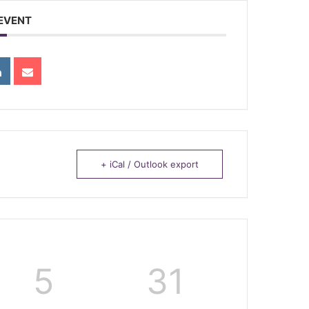
 EVENT
+ iCal / Outlook export
5
31