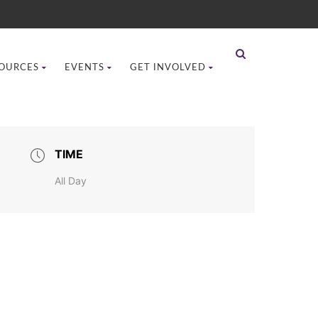
OURCES
EVENTS
GET INVOLVED
TIME
All Day