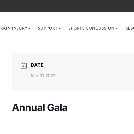
BRAIN INJURY
SUPPORT
SPORTS CONCUSSION
RES
DATE
Mar 31 2027
Annual Gala