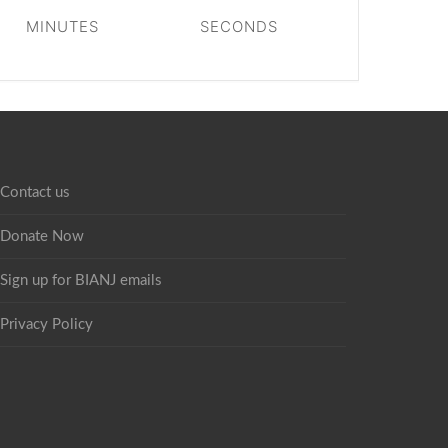
MINUTES
SECONDS
Contact us
Donate Now
Sign up for BIANJ emails
Privacy Policy