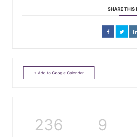
SHARE THIS
+ Add to Google Calendar
236
9