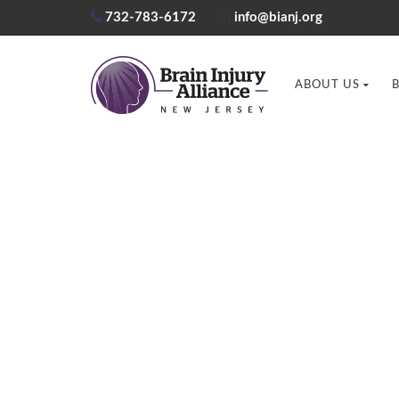
732-783-6172
info@bianj.org
ABOUT US