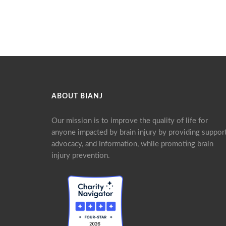
ABOUT BIANJ
Our mission is to improve the quality of life for
anyone impacted by brain injury by providing support
advocacy, and information, while promoting brain
injury prevention.