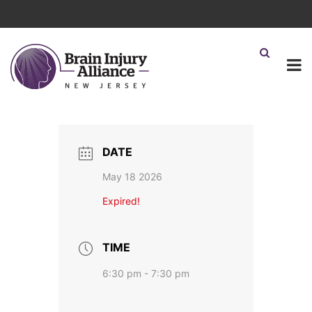
DATE
May 18 2026
Expired!
TIME
6:30 pm - 7:30 pm