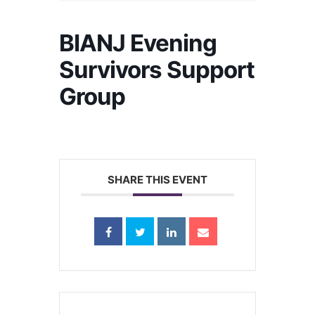
BIANJ Evening
Survivors Support
Group
SHARE THIS EVENT