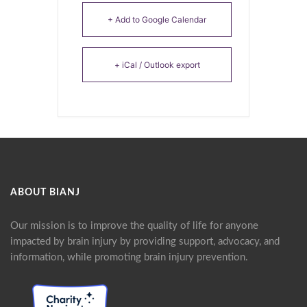
+ Add to Google Calendar
+ iCal / Outlook export
ABOUT BIANJ
Our mission is to improve the quality of life for anyone
impacted by brain injury by providing support, advocacy, and
information, while promoting brain injury prevention.