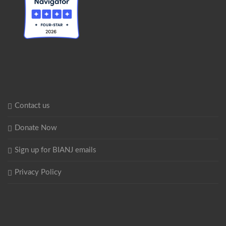
Contact us
Donate Now
Sign up for BIANJ emails
Privacy Policy