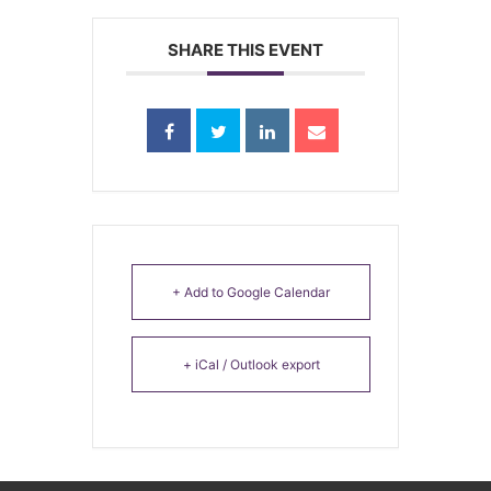
SHARE THIS EVENT
+ Add to Google Calendar
+ iCal / Outlook export