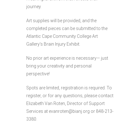
journey.
Art supplies will be provided, and the
completed pieces can be submitted to the
Atlantic Cape Community College Art
Gallery’s Brain Injury Exhibit.
No prior art experience is necessary— just
bring your creativity and personal
perspective!
Spots are limited, registration is required.
To
register, or for any questions, please contact
Elizabeth Van Roten, Director of Support
Services at evanroten@bianj.org or 848-213-
3380.