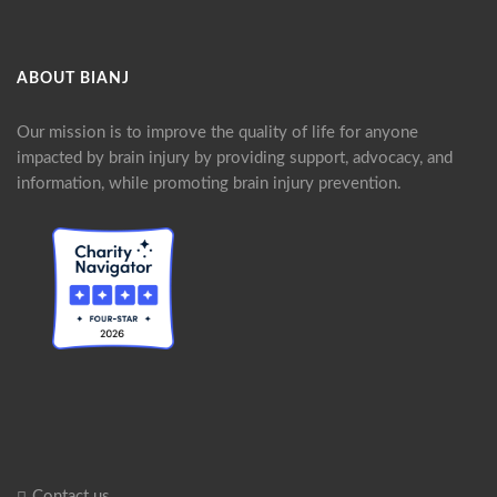
ABOUT BIANJ
Our mission is to improve the quality of life for anyone
impacted by brain injury by providing support, advocacy, and
information, while promoting brain injury prevention.
Contact us