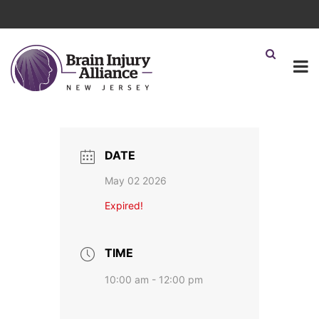
DATE
May 02 2026
Expired!
TIME
10:00 am - 12:00 pm