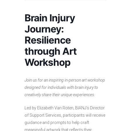
Brain Injury
Journey:
Resilience
through Art
Workshop
Join us for an inspiring in-person art workshop
designed for individuals with brain injury to
creatively share their unique experiences.
Led by Elizabeth Van Roten, BIANJ’s Director
of Support Services, participants will receive
guidance and prompts to help craft
meaningful artwork that reflects their