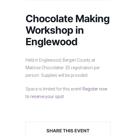
Chocolate Making
Workshop in
Englewood
Held in Englewood, Bergen County at
Matisse Chocolatier. $5 registration per
person. Supplies will be provided.
Space is limited for this event!
Register now
to reserve your spot.
SHARE THIS EVENT