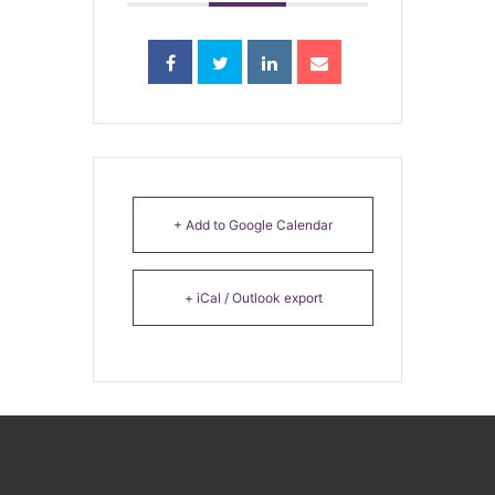
+ Add to Google Calendar
+ iCal / Outlook export