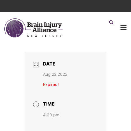
DATE
Aug 22 2022
Expired!
TIME
4:00 pm