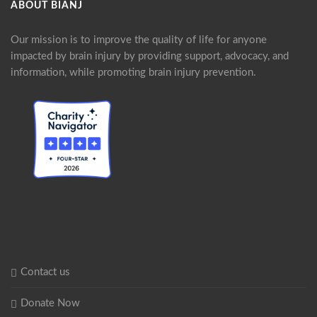
ABOUT BIANJ
Our mission is to improve the quality of life for anyone
impacted by brain injury by providing support, advocacy, and
information, while promoting brain injury prevention.
Contact us
Donate Now