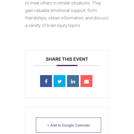
to meet others in similar situations. They
gain valuable emotional support, form
friendships, obtain information, and discuss
a variety of brain injury topics.
SHARE THIS EVENT
+ Add to Google Calendar