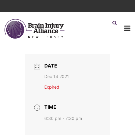
DATE
Dec 14 2021
Expired!
TIME
6:30 pm - 7:30 pm