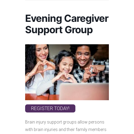
Evening Caregiver
Support Group
REGISTER TODAY!
Brain injury support groups allow persons
with brain injuries and their family members