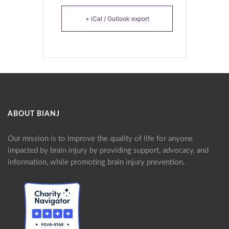
+ iCal / Outlook export
ABOUT BIANJ
Our mission is to improve the quality of life for anyone
impacted by brain injury by providing support, advocacy, and
information, while promoting brain injury prevention.