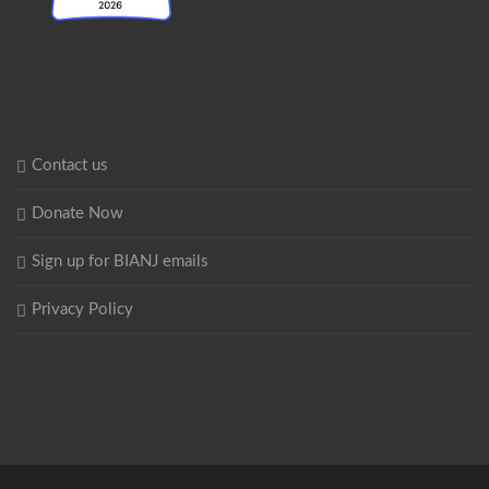
Contact us
Donate Now
Sign up for BIANJ emails
Privacy Policy