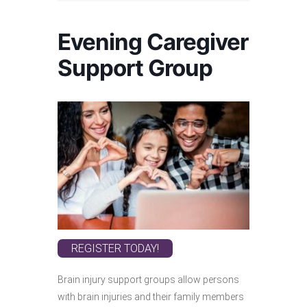
Evening Caregiver
Support Group
REGISTER TODAY!
Brain injury support groups allow persons
with brain injuries and their family members