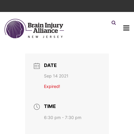
DATE
Sep 14 2021
Expired!
TIME
6:30 pm - 7:30 pm