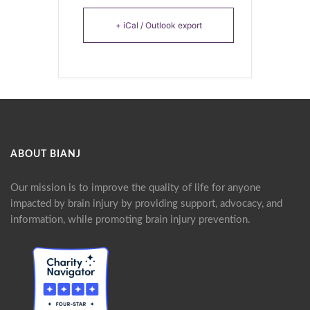
+ iCal / Outlook export
ABOUT BIANJ
Our mission is to improve the quality of life for anyone
impacted by brain injury by providing support, advocacy, and
information, while promoting brain injury prevention.