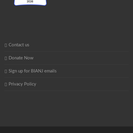
Contact us
Donate Now
Sign up for BIANJ emails
Privacy Policy