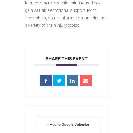
to meet others in similar situations. They
gain valuable emotional support, form
friendships, obtain information, and discuss
a variety of brain injury topics.
SHARE THIS EVENT
+ Add to Google Calendar