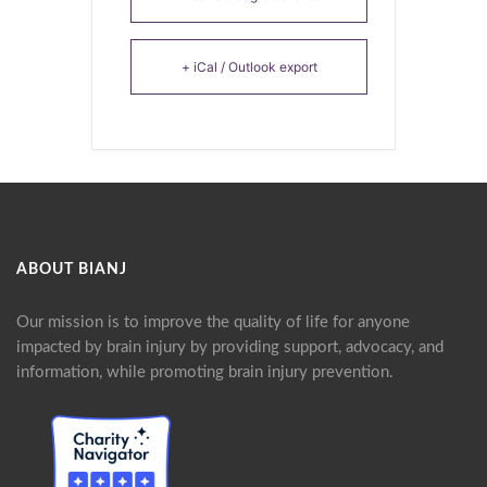
+ iCal / Outlook export
ABOUT BIANJ
Our mission is to improve the quality of life for anyone
impacted by brain injury by providing support, advocacy, and
information, while promoting brain injury prevention.