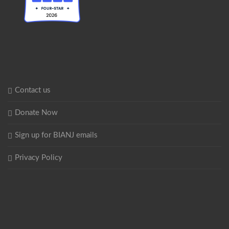
Contact us
Donate Now
Sign up for BIANJ emails
Privacy Policy