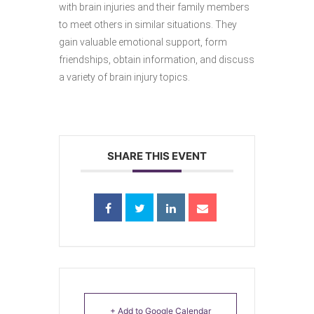
with brain injuries and their family members
to meet others in similar situations. They
gain valuable emotional support, form
friendships, obtain information, and discuss
a variety of brain injury topics.
SHARE THIS EVENT
+ Add to Google Calendar