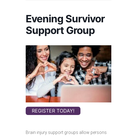
Evening Survivor
Support Group
REGISTER TODAY!
Brain injury support groups allow persons