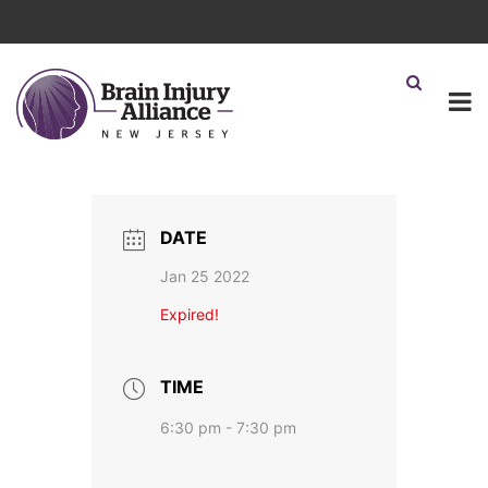
DATE
Jan 25 2022
Expired!
TIME
6:30 pm - 7:30 pm