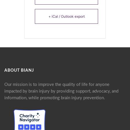
+ iCal / Outlook export
ABOUT BIANJ
Our mission is to improve the quality of life for anyone
impacted by brain injury by providing support, advocacy, and
information, while promoting brain injury prevention.