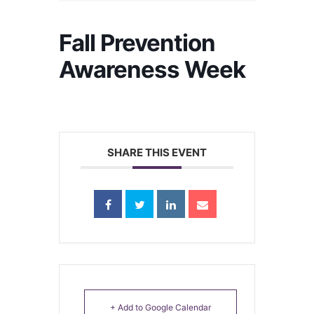
Fall Prevention
Awareness Week
SHARE THIS EVENT
+ Add to Google Calendar