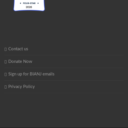
Contact us
Donate Now
Sign up for BIANJ emails
Privacy Policy