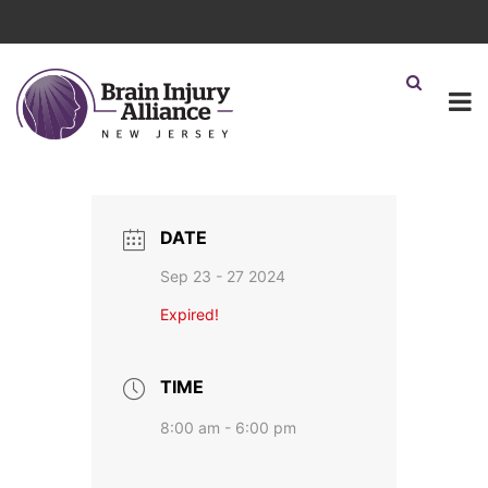
DATE
Sep 23 - 27 2024
Expired!
TIME
8:00 am - 6:00 pm