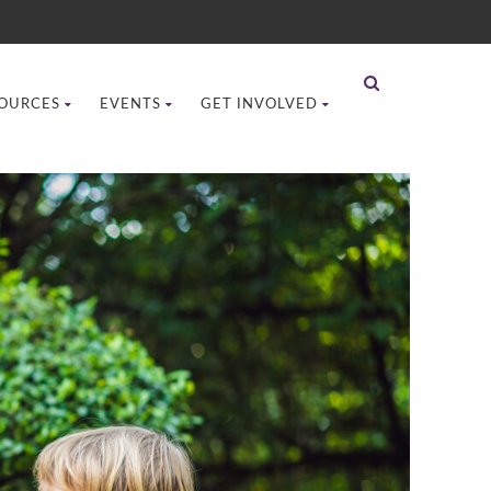
OURCES
EVENTS
GET INVOLVED