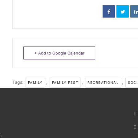
+ Add to Google Calendar
Tags:
,
,
,
FAMILY
FAMILY FEST
RECREATIONAL
SOCI
,