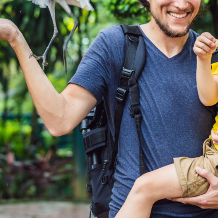
 updated.