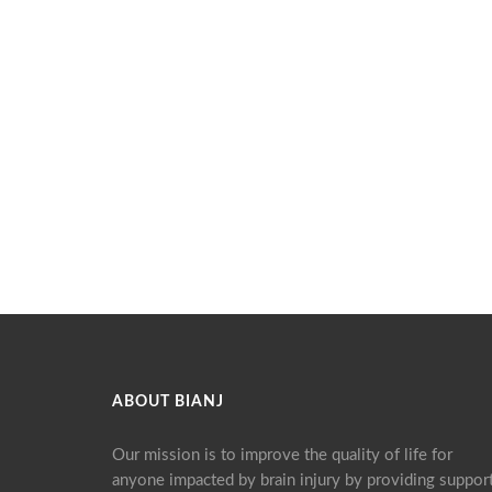
ABOUT BIANJ
Our mission is to improve the quality of life for
anyone impacted by brain injury by providing support