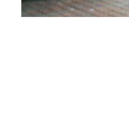
Resource
Email
First N
By submittin
Georges Road
emails at an
Constant Co