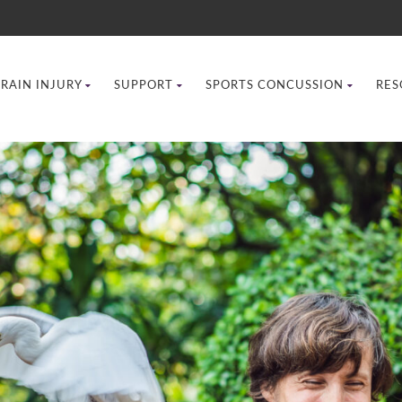
BRAIN INJURY
SUPPORT
SPORTS CONCUSSION
RES