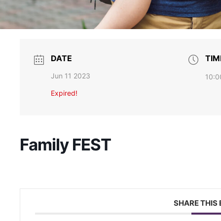
s, information and news sent directly to your inbox.
DATE
TIM
Jun 11 2023
10:0
ame
Expired!
Family FEST
g this form, you are consenting to receive marketing emails from: Brain Injury Alliance of Ne
, 2nd Floor, North Brunswick, NJ, 08902, US, http://bianj.org. You can revoke your consent
y time by using the SafeUnsubscribe® link, found at the bottom of every email.
Emails are ser
ntact.
Count me in
SHARE THIS