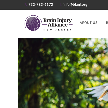
732-783-6172
info@bianj.org
ABOUT US