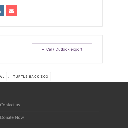
+ iCal / Outlook export
,
AL
TURTLE BACK ZOO
Contact us
Donate Now