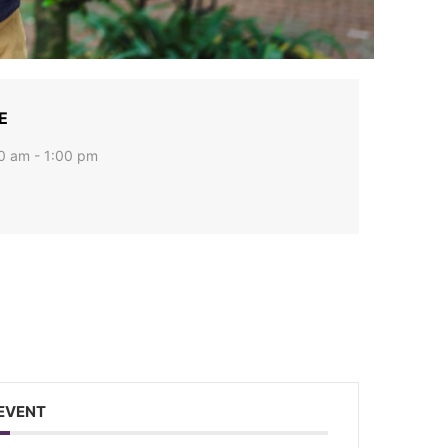
E
0 am - 1:00 pm
w Jersey, 825
 to receive
viced by
 EVENT