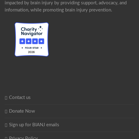
impacted by brain injury by providing support, advocacy, and
information, while promoting brain injury prevention.
Contact us
Donate Now
Sign up for BIANJ emails
Privacy Policy