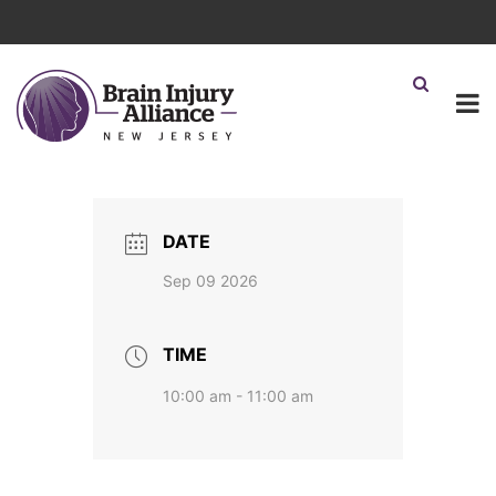
DATE
Sep 09 2026
TIME
10:00 am - 11:00 am