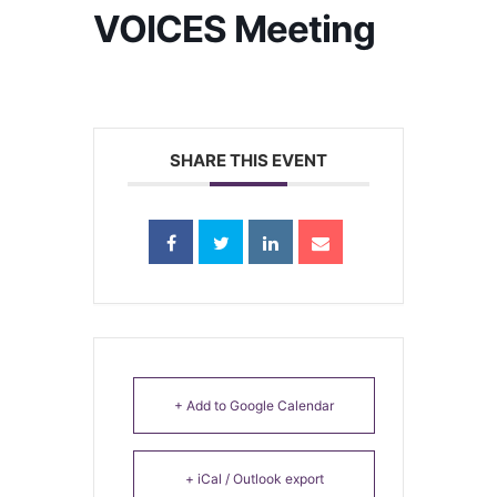
VOICES Meeting
SHARE THIS EVENT
+ Add to Google Calendar
+ iCal / Outlook export