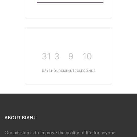
31
3
9
10
DAYS
HOURS
MINUTES
SECONDS
ABOUT BIANJ
Our mission is to improve the quality of life for anyone