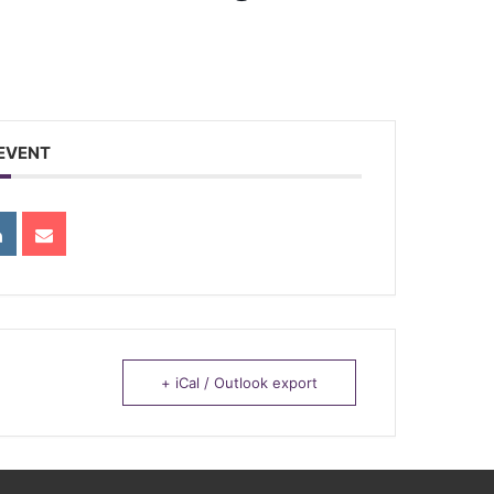
 EVENT
+ iCal / Outlook export