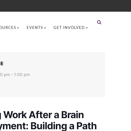
OURCES
EVENTS
GET INVOLVED
ME
00 pm - 1:00 pm
 Work After a Brain
ment: Building a Path