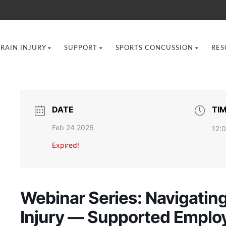
BRAIN INJURY
SUPPORT
SPORTS CONCUSSION
RES
DATE
TI
Feb 24 2026
12:
Expired!
Webinar Series: Navigating
Injury — Supported Employ