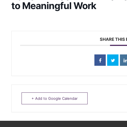
to Meaningful Work
SHARE THIS
+ Add to Google Calendar