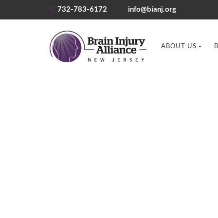
732-783-6172
info@bianj.org
ABOUT US