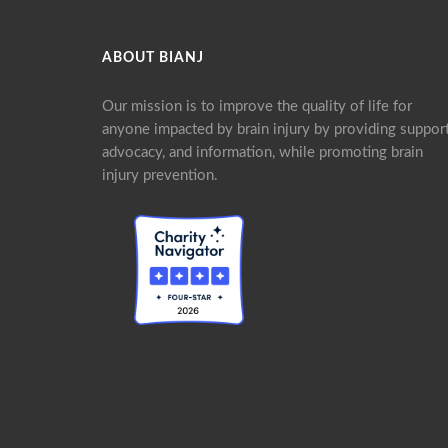
ABOUT BIANJ
Our mission is to improve the quality of life for
anyone impacted by brain injury by providing support
advocacy, and information, while promoting brain
injury prevention.