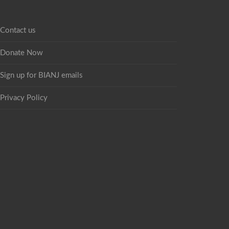
Contact us
Donate Now
Sign up for BIANJ emails
Privacy Policy