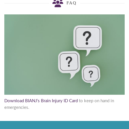
FAQ
Download BIANJ’s Brain Injury ID Card
to keep on hand in
emergencies.