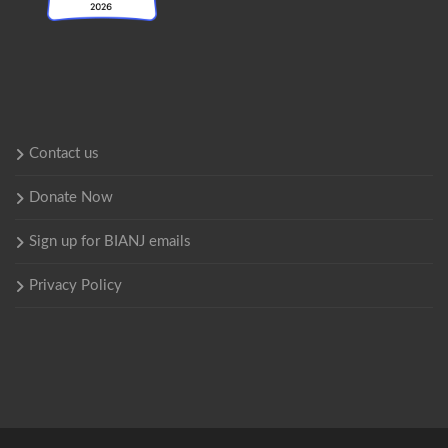
Contact us
Donate Now
Sign up for BIANJ emails
Privacy Policy