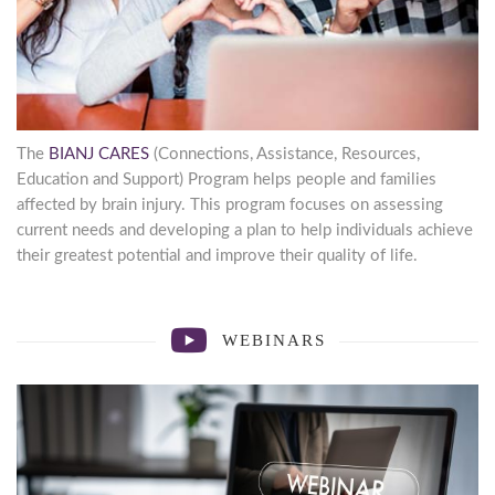
First Name
By submitting this form, you are consenting to receive marketing emails
from: Brain Injury Alliance of New Jersey, 825 Georges Road, 2nd Floor,
The
BIANJ CARES
(Connections, Assistance, Resources,
North Brunswick, NJ, 08902, US, http://bianj.org. You can revoke your
Education and Support) Program helps people and families
consent to receive emails at any time by using the SafeUnsubscribe® link,
found at the bottom of every email.
Emails are serviced by Constant
affected by brain injury. This program focuses on assessing
Contact.
current needs and developing a plan to help individuals achieve
their greatest potential and improve their quality of life.
Count me in
WEBINARS