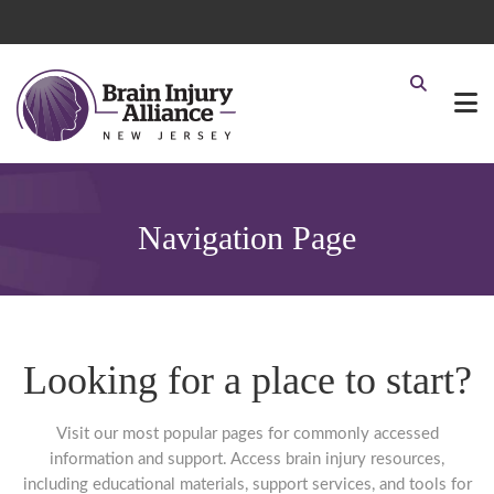
Navigation Page
Looking for a place to start?
Visit our most popular pages for commonly accessed
information and support. Access brain injury resources,
including educational materials, support services, and tools for