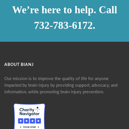
We’re here to help. Call
732-783-6172.
ABOUT BIANJ
Our mission is to improve the quality of life for anyone
impacted by brain injury by providing support, advocacy, and
information, while promoting brain injury prevention.