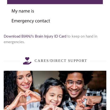
Download BIANJ’s Brain Injury ID Card
to keep on hand in
emergencies.
Stay updated.
CARES/DIRECT SUPPORT
Resources, information and news sent directly to 
your inbox.
Email