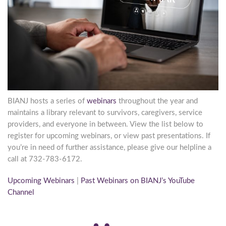
BIANJ hosts a series of
webinars
throughout the year and
maintains a library relevant to survivors, caregivers, service
providers, and everyone in between. View the list below to
register for upcoming webinars, or view past presentations. If
you’re in need of further assistance, please give our helpline a
call at 732-783-6172.
Upcoming Webinars
|
Past Webinars on BIANJ’s YouTube
Channel