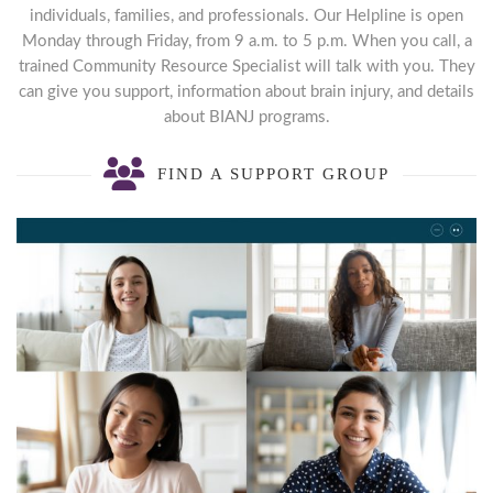
individuals, families, and professionals. Our Helpline is open
Monday through Friday, from 9 a.m. to 5 p.m. When you call, a
trained Community Resource Specialist will talk with you. They
can give you support, information about brain injury, and details
about BIANJ programs.
FIND A SUPPORT GROUP