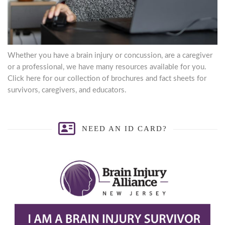
Whether you have a brain injury or concussion, are a caregiver
or a professional, we have many resources available for you.
Click here for our collection of brochures and fact sheets for
survivors, caregivers, and educators.
NEED AN ID CARD?