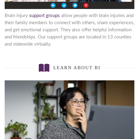
Brain injury
support groups
allow people with brain injuries and
their family members to connect with others, share experiences,
and get emotional support. They also offer helpful information
and friendships. Our support groups are located in 13 counties
and statewide virtually.
LEARN ABOUT BI