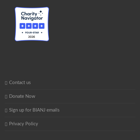
Contact us
Donate Now
Sign up for BIANJ emails
Privacy Policy