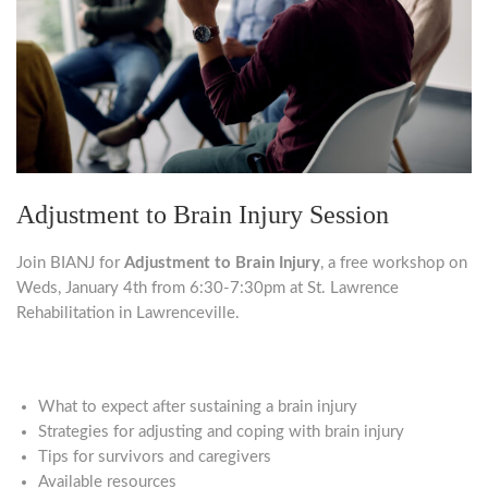
Adjustment to Brain Injury Session
Join BIANJ for
Adjustment to Brain Injury
, a free workshop on
Weds, January 4th from 6:30-7:30pm at St. Lawrence
Rehabilitation in Lawrenceville.
What to expect after sustaining a brain injury
Strategies for adjusting and coping with brain injury
Tips for survivors and caregivers
Available resources