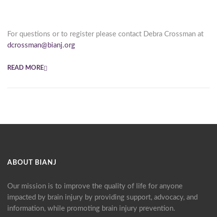
For questions or to register please contact Debra Crossman at
dcrossman@bianj.org
READ MORE
ABOUT BIANJ
Our mission is to improve the quality of life for anyone
impacted by brain injury by providing support, advocacy, and
information, while promoting brain injury prevention.