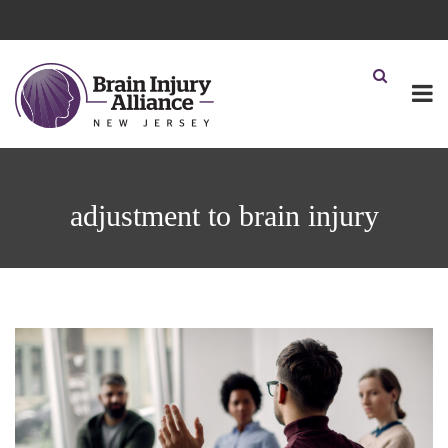
adjustment to brain injury