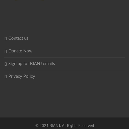
Contact us
Donate Now
Sign up for BIANJ emails
Privacy Policy
© 2021 BIANJ. All Rights Reserved