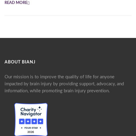
READ MORE
ABOUT BIANJ
Our mission is to improve the quality of life for anyone
impacted by brain injury by providing support, advocacy, and
information, while promoting brain injury prevention.