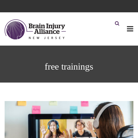
free trainings