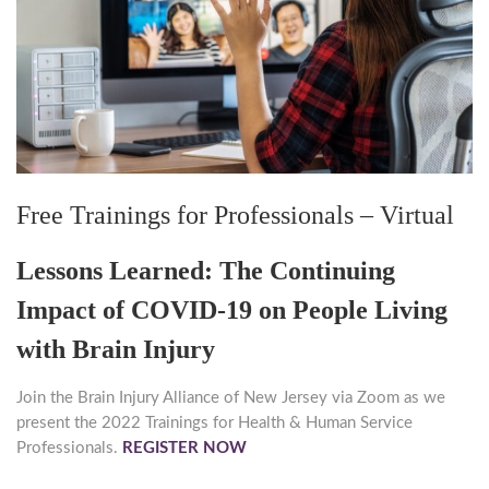
Free Trainings for Professionals – Virtual
Lessons Learned: The Continuing
Impact of COVID-19 on People Living
with Brain Injury
Join the Brain Injury Alliance of New Jersey via Zoom as we
present the 2022 Trainings for Health & Human Service
Professionals.
REGISTER NOW