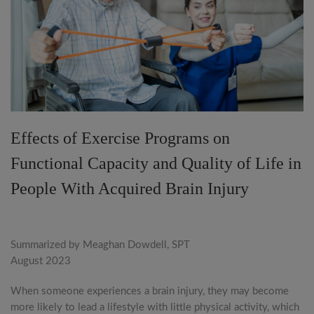
Effects of Exercise Programs on
Functional Capacity and Quality of Life in
People With Acquired Brain Injury
Summarized by Meaghan Dowdell, SPT
August 2023
When someone experiences a brain injury, they may become
more likely to lead a lifestyle with little physical activity, which