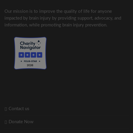
Our mission is to improve the quality of life for anyone
impacted by brain injury by providing support, advocacy, and
information, while promoting brain injury prevention.
Contact us
Donate Now