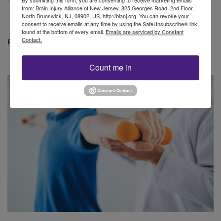
By submitting this form, you are consenting to receive marketing emails
from: Brain Injury Alliance of New Jersey, 825 Georges Road, 2nd Floor,
North Brunswick, NJ, 08902, US, http://bianj.org. You can revoke your
consent to receive emails at any time by using the SafeUnsubscribe® link,
found at the bottom of every email.
Emails are serviced by Constant
Contact.
READ MORE
Count me in