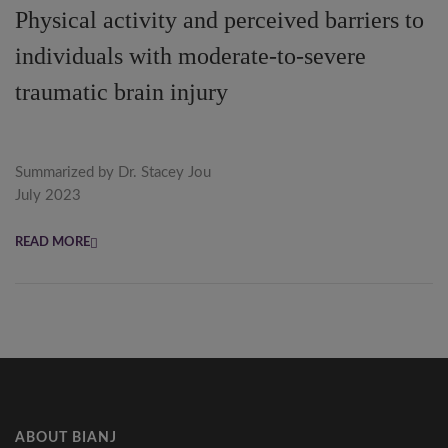
Physical activity and perceived barriers to
individuals with moderate-to-severe
traumatic brain injury
Summarized by Dr. Stacey Jou
July 2023
READ MORE
ABOUT BIANJ