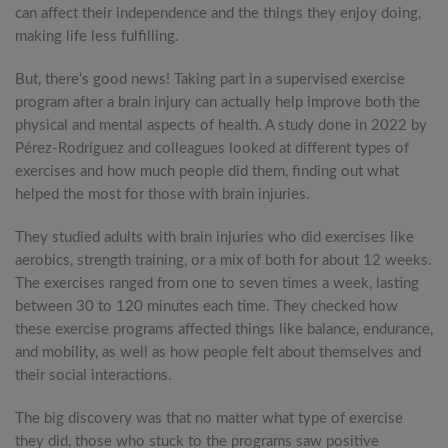
can affect their independence and the things they enjoy doing,
making life less fulfilling.
But, there’s good news! Taking part in a supervised exercise
program after a brain injury can actually help improve both the
physical and mental aspects of health. A study done in 2022 by
Pérez-Rodríguez and colleagues looked at different types of
exercises and how much people did them, finding out what
helped the most for those with brain injuries.
They studied adults with brain injuries who did exercises like
aerobics, strength training, or a mix of both for about 12 weeks.
The exercises ranged from one to seven times a week, lasting
between 30 to 120 minutes each time. They checked how
these exercise programs affected things like balance, endurance,
and mobility, as well as how people felt about themselves and
their social interactions.
The big discovery was that no matter what type of exercise
they did, those who stuck to the programs saw positive