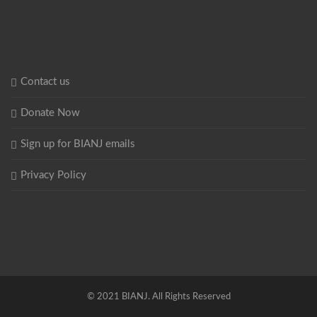
Contact us
Donate Now
Sign up for BIANJ emails
Privacy Policy
© 2021 BIANJ. All Rights Reserved