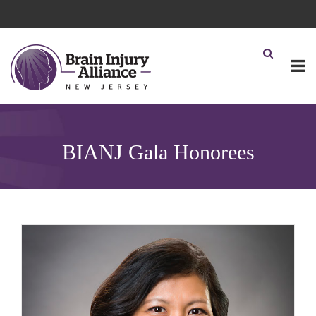
BIANJ Gala Honorees