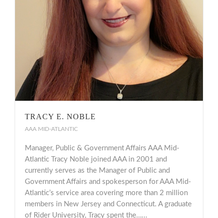
TRACY E. NOBLE
AAA MID-ATLANTIC
Manager, Public & Government Affairs AAA Mid-
Atlantic Tracy Noble joined AAA in 2001 and
currently serves as the Manager of Public and
Government Affairs and spokesperson for AAA Mid-
Atlantic’s service area covering more than 2 million
members in New Jersey and Connecticut. A graduate
of Rider University, Tracy spent the…...