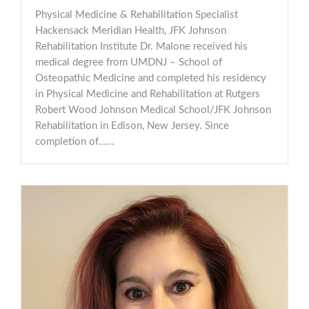
Physical Medicine & Rehabilitation Specialist
Hackensack Meridian Health, JFK Johnson
Rehabilitation Institute Dr. Malone received his
medical degree from UMDNJ – School of
Osteopathic Medicine and completed his residency
in Physical Medicine and Rehabilitation at Rutgers
Robert Wood Johnson Medical School/JFK Johnson
Rehabilitation in Edison, New Jersey. Since
completion of…...