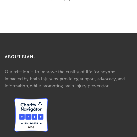
ABOUT BIANJ
Our mission is to improve the quality of life for anyone
impacted by brain injury by providing support, advocacy, and
information, while promoting brain injury prevention.