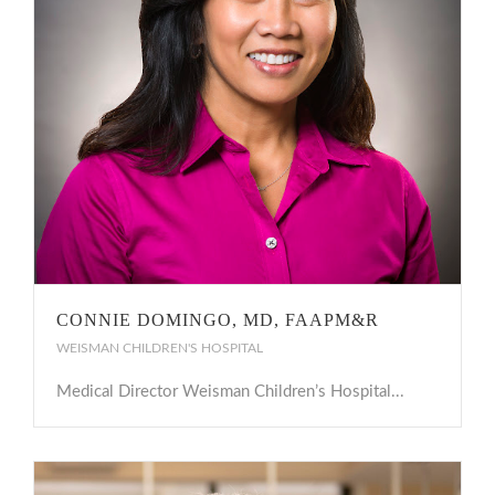
CONNIE DOMINGO, MD, FAAPM&R
WEISMAN CHILDREN'S HOSPITAL
Medical Director Weisman Children’s Hospital...