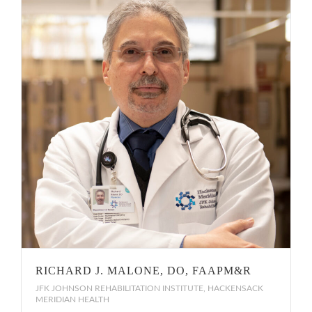
RICHARD J. MALONE, DO, FAAPM&R
JFK JOHNSON REHABILITATION INSTITUTE, HACKENSACK
MERIDIAN HEALTH