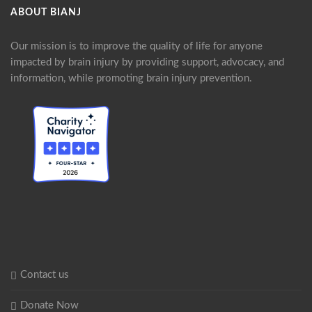
ABOUT BIANJ
Our mission is to improve the quality of life for anyone
impacted by brain injury by providing support, advocacy, and
information, while promoting brain injury prevention.
Contact us
Donate Now