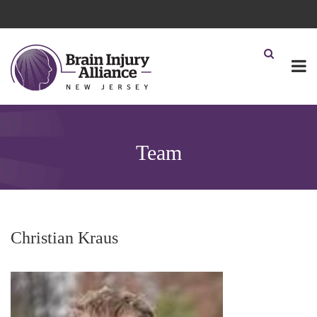
Team
Christian Kraus