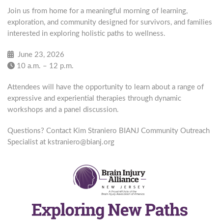
Join us from home for a meaningful morning of learning,
exploration, and community designed for survivors, and families
interested in exploring holistic paths to wellness.
June 23, 2026
10 a.m. – 12 p.m.
Attendees will have the opportunity to learn about a range of
expressive and experiential therapies through dynamic
workshops and a panel discussion.
Questions? Contact Kim Straniero BIANJ Community Outreach
Specialist at kstraniero@bianj.org