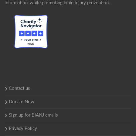
information, while promoting brain injury prevention.
Contact us
Donate Now
Sign up for BIANJ emails
Privacy Policy