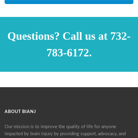
Questions? Call us at 732-
783-6172.
ABOUT BIANJ
Our mission is to improve the quality of life for anyone
impacted by brain injury by providing support, advocacy, and