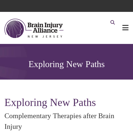
Exploring New Paths
Exploring New Paths
Complementary Therapies after Brain
Injury