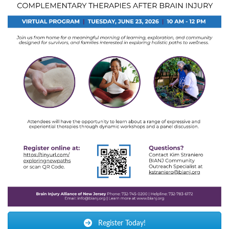
Register Today!