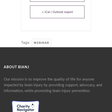
+ iCal / Outlook export
Tags:
WEBINAR
ABOUT BIANJ
Our mission is to improve the quality of life for anyone
impacted by brain injury by providing support, advocacy, and
information, while promoting brain injury prevention.