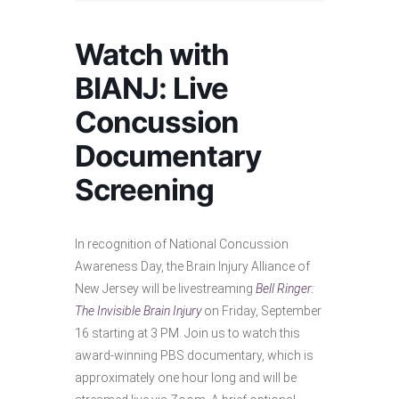
Watch with
BIANJ: Live
Concussion
Documentary
Screening
In recognition of National Concussion
Awareness Day, the Brain Injury Alliance of
New Jersey will be livestreaming
Bell Ringer:
The Invisible Brain Injury
on Friday, September
16 starting at 3 PM. Join us to watch this
award-winning PBS documentary, which is
approximately one hour long and will be