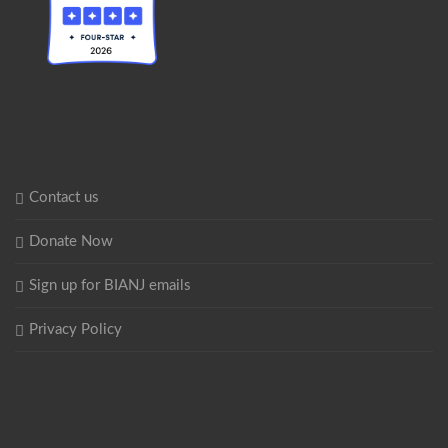
Contact us
Donate Now
Sign up for BIANJ emails
Privacy Policy