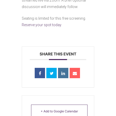
streamed live via Zoom. A brief optional
discussion will immediately follow.
Seating is limited for this free screening.
Reserve your spot today.
SHARE THIS EVENT
+ Add to Google Calendar