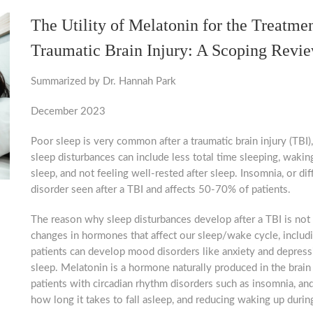
The Utility of Melatonin for the Treatme
Traumatic Brain Injury: A Scoping Revi
Summarized by Dr. Hannah Park
December 2023
Poor sleep is very common after a traumatic brain injury (TBI)
 updated.
sleep disturbances can include less total time sleeping, waki
sleep, and not feeling well-rested after sleep. Insomnia, or di
disorder seen after a TBI and affects 50-70% of patients.
s, information and news sent directly to your inbox.
The reason why sleep disturbances develop after a TBI is not 
changes in hormones that affect our sleep/wake cycle, includ
patients can develop mood disorders like anxiety and depressi
sleep. Melatonin is a hormone naturally produced in the brain 
patients with circadian rhythm disorders such as insomnia, an
ame
how long it takes to fall asleep, and reducing waking up during