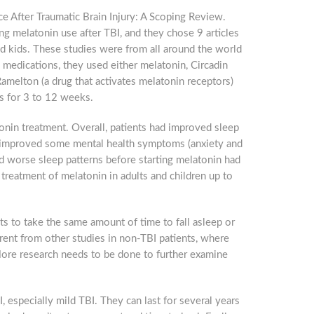
ce After Traumatic Brain Injury: A Scoping Review.
ng melatonin use after TBI, and they chose 9 articles
and kids. These studies were from all around the world
w Jersey, 825
 to receive
e medications, they used either melatonin, Circadin
viced by
Ramelton (a drug that activates melatonin receptors)
s for 3 to 12 weeks.
onin treatment. Overall, patients had improved sleep
so improved some mental health symptoms (anxiety and
d worse sleep patterns before starting melatonin had
treatment of melatonin in adults and children up to
ts to take the same amount of time to fall asleep or
erent from other studies in non-TBI patients, where
 More research needs to be done to further examine
 especially mild TBI. They can last for several years