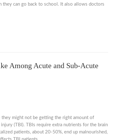
 they can go back to school. It also allows doctors
ntake Among Acute and Sub-Acute
 they might not be getting the right amount of
injury (TBI). TBIs require extra nutrients for the brain
italized patients, about 20-50%, end up malnourished,
ffects TBI patients.