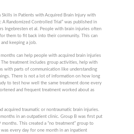
 Skills in Patients with Acquired Brain Injury with
: A Randomized Controlled Trial” was published in
s Ingebresten et al. People with brain injuries often
or them to fit back into their community. This can
g and keeping a job.
months can help people with acquired brain injuries
 The treatment includes group activities, help with
lps with parts of communication like understanding
hings. There is not a lot of information on how long
study to test how well the same treatment done every
hortened and frequent treatment worked about as
acquired traumatic or nontraumatic brain injuries.
onths in an outpatient clinic. Group B was first put
9 months. This created a “no treatment” group to
 was every day for one month in an inpatient