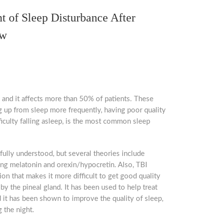
nt of Sleep Disturbance After
ew
, and it affects more than 50% of patients. These
ng up from sleep more frequently, having poor quality
fficulty falling asleep, is the most common sleep
fully understood, but several theories include
ing melatonin and orexin/hypocretin. Also, TBI
on that makes it more difficult to get good quality
by the pineal gland. It has been used to help treat
d it has been shown to improve the quality of sleep,
 the night.