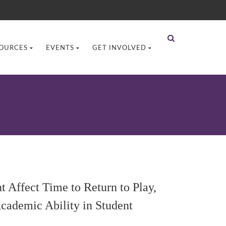
OURCES
EVENTS
GET INVOLVED
 Affect Time to Return to Play,
cademic Ability in Student