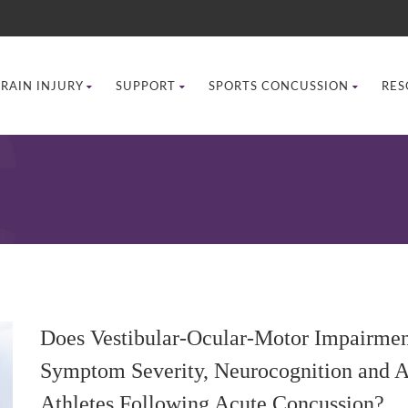
BRAIN INJURY
SUPPORT
SPORTS CONCUSSION
RES
Does Vestibular-Ocular-Motor Impairment
Symptom Severity, Neurocognition and A
Athletes Following Acute Concussion?