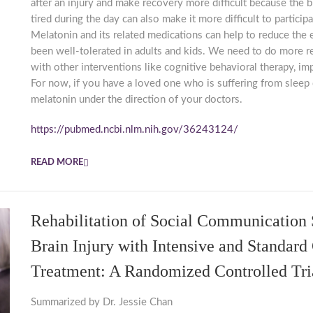
after an injury and make recovery more difficult because the b
tired during the day can also make it more difficult to particip
Melatonin and its related medications can help to reduce the
been well-tolerated in adults and kids. We need to do more r
with other interventions like cognitive behavioral therapy, i
For now, if you have a loved one who is suffering from sleep d
melatonin under the direction of your doctors.
https://pubmed.ncbi.nlm.nih.gov/36243124/
READ MORE
Rehabilitation of Social Communication S
Brain Injury with Intensive and Standard
Treatment: A Randomized Controlled Tri
Summarized by Dr. Jessie Chan