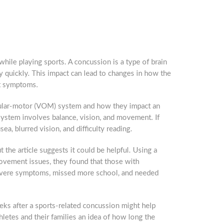
hile playing sports. A concussion is a type of brain
y quickly. This impact can lead to changes in how the
nt symptoms.
ocular-motor (VOM) system and how they impact an
ystem involves balance, vision, and movement. If
sea, blurred vision, and difficulty reading.
the article suggests it could be helpful. Using a
 movement issues, they found that those with
evere symptoms, missed more school, and needed
eks after a sports-related concussion might help
thletes and their families an idea of how long the