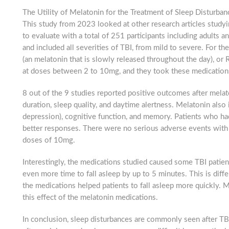
The Utility of Melatonin for the Treatment of Sleep Disturban
This study from 2023 looked at other research articles studyi
to evaluate with a total of 251 participants including adults 
g this form, you are consenting to receive marketing emails from: Brain Injury Alliance of Ne
, 2nd Floor, North Brunswick, NJ, 08902, US, http://bianj.org. You can revoke your consent
and included all severities of TBI, from mild to severe. For th
y time by using the SafeUnsubscribe® link, found at the bottom of every email.
Emails are ser
(an melatonin that is slowly released throughout the day), or 
ntact.
at doses between 2 to 10mg, and they took these medication
Count me in
8 out of the 9 studies reported positive outcomes after melat
duration, sleep quality, and daytime alertness. Melatonin al
depression), cognitive function, and memory. Patients who ha
better responses. There were no serious adverse events with 
doses of 10mg.
Interestingly, the medications studied caused some TBI patien
even more time to fall asleep by up to 5 minutes. This is diff
the medications helped patients to fall asleep more quickly.
this effect of the melatonin medications.
In conclusion, sleep disturbances are commonly seen after TBI,