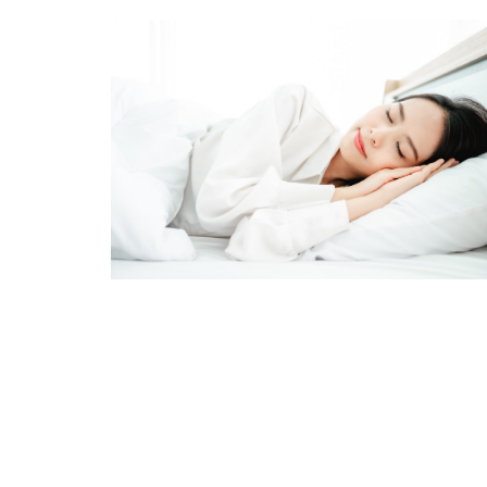
Stay
Resource
Email
First N