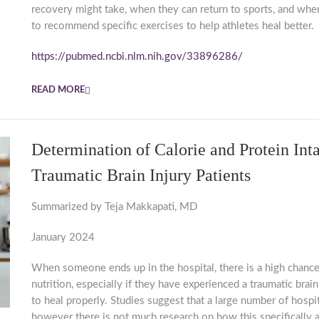
recovery might take, when they can return to sports, and when
to recommend specific exercises to help athletes heal better.
https://pubmed.ncbi.nlm.nih.gov/33896286/
READ MORE
Determination of Calorie and Protein I
Traumatic Brain Injury Patients
Summarized by Teja Makkapati, MD
January 2024
When someone ends up in the hospital, there is a high chance
nutrition, especially if they have experienced a traumatic brain 
to heal properly. Studies suggest that a large number of hosp
however there is not much research on how this specifically a