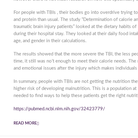
For people with TBIs , their bodies go into overdrive trying t
and protein than usual. The study “Determination of calorie 
traumatic brain injury patients” looked at the dietary habits 
during their hospital stay. They looked at their daily food int
age, and gender in their calculations.
The results showed that the more severe the TBI, the less pe
time, it still was no’t enough to meet their calorie needs. Th
and emotional issues after the injury which makes individuals 
In summary, people with TBIs are not getting the nutrition the
higher risk of developing malnutrition. This is a population a
needed to find ways to help these patients get the right nutrit
https://pubmed.ncbi.nlm.nih.gov/32423779/
READ MORE