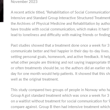
November 2023
A recent article titled, “Rehabilitation of Social Communication
Intensive and Standard Group Interactive Structured Treatment
the Archives of Physical Medicine and Rehabilitation by author
have trouble with social communication, which makes it hard f
lead to loneliness and difficulty with making friends or findin
Past studies showed that a treatment done once a week for 3 
communicate better and feel happier in their day-to-day lives.
setting personal goals, homework, and active feedback. It he
what other people are thinking and not saying inappropriate t
or often treatments should be, so the authors did an earlier 
day for one month would help patients. It showed that this s
well as the original treatment.
This study compared two groups of people in Norway who had 
Group A got standard treatment which was once a week for 3 m
on a waitlist without treatment for social communication for 
compare against. Group B then had intensive treatment which