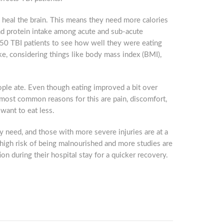
o heal the brain. This means they need more calories
and protein intake among acute and sub-acute
of 50 TBI patients to see how well they were eating
ake, considering things like body mass index (BMI),
ople ate. Even though eating improved a bit over
e most common reasons for this are pain, discomfort,
want to eat less.
y need, and those with more severe injuries are at a
t high risk of being malnourished and more studies are
ion during their hospital stay for a quicker recovery.