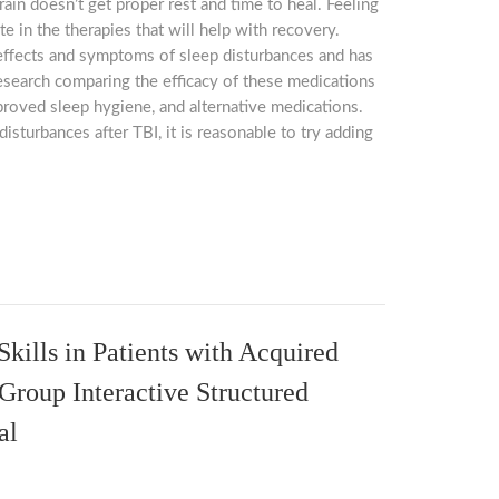
rain doesn’t get proper rest and time to heal. Feeling
ate in the therapies that will help with recovery.
 effects and symptoms of sleep disturbances and has
esearch comparing the efficacy of these medications
mproved sleep hygiene, and alternative medications.
isturbances after TBI, it is reasonable to try adding
kills in Patients with Acquired
 Group Interactive Structured
al