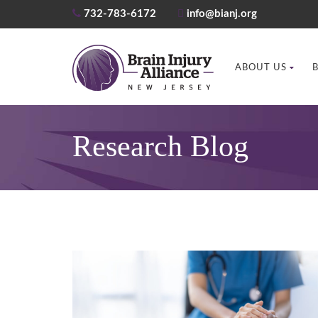
732-783-6172
info@bianj.org
ABOUT US
Research Blog