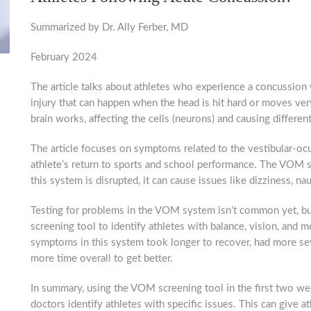
Summarized by Dr. Ally Ferber, MD
February 2024
The article talks about athletes who experience a concussion w
injury that can happen when the head is hit hard or moves ver
brain works, affecting the cells (neurons) and causing differe
The article focuses on symptoms related to the vestibular-
athlete’s return to sports and school performance. The VOM s
this system is disrupted, it can cause issues like dizziness, nau
Testing for problems in the VOM system isn’t common yet, but 
screening tool to identify athletes with balance, vision, and
symptoms in this system took longer to recover, had more s
more time overall to get better.
In summary, using the VOM screening tool in the first two we
doctors identify athletes with specific issues. This can give a