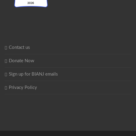
Contact us
Donate Now
Sign up for BIANJ emails
Privacy Policy