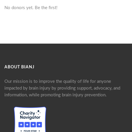
No donors yet. Be the first!
ABOUT BIANJ
Our mission is to improve the quality of life for anyone
impacted by brain injury by providing support, advocacy, and
information, while promoting brain injury prevention.