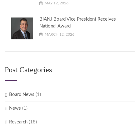
MAY 12, 2026
BIANJ Board Vice President Receives
National Award
MARCH 12, 2026
Post Categories
Board News
(1)
News
(1)
Research
(18)