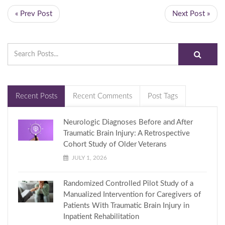
« Prev Post
Next Post »
Recent Posts
Recent Comments
Post Tags
Neurologic Diagnoses Before and After
Traumatic Brain Injury: A Retrospective
Cohort Study of Older Veterans
JULY 1, 2026
Randomized Controlled Pilot Study of a
Manualized Intervention for Caregivers of
Patients With Traumatic Brain Injury in
Inpatient Rehabilitation