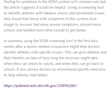
Testing for problems in the VOM system isn’t common yet, but
the article suggests it could be helpful. Using a screening tool
to identify athletes with balance, vision, and movement issues,
they found that those with symptoms in this system took
longer to recover, had more severe symptoms, missed more
school, and needed more time overall to get better.
In summary, using the VOM screening tool in the first two
weeks after a sports-related concussion might help doctors
identify athletes with specific issues. This can give athletes and
their families an idea of how long the recovery might take,
when they can return to sports, and when they can go back to
school. It also allows doctors to recommend specific exercises
to help athletes heal better.
https://pubmed.ncbi.nlm.nih.gov/33896286/