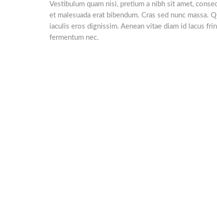
Vestibulum quam nisi, pretium a nibh sit amet, consect
et malesuada erat bibendum. Cras sed nunc massa. Q
iaculis eros dignissim. Aenean vitae diam id lacus frin
fermentum nec.