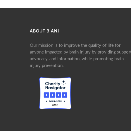
ABOUT BIANJ
Our mission is to improve the quality of life for
anyone impacted by brain injury by providing support
advocacy, and information, while promoting brain
injury prevention.