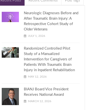
Recent Posts
Recent Comments
Post Tags
Neurologic Diagnoses Before and
After Traumatic Brain Injury: A
Retrospective Cohort Study of
Older Veterans
JULY 1, 2026
Randomized Controlled Pilot
Study of a Manualized
Intervention for Caregivers of
Patients With Traumatic Brain
Injury in Inpatient Rehabilitation
MAY 12, 2026
BIANJ Board Vice President
Receives National Award
MARCH 12, 2026