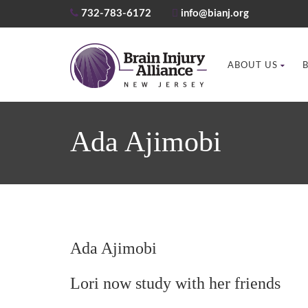
732-783-6172
info@bianj.org
ABOUT US
Ada Ajimobi
Ada Ajimobi
Lori now study with her friends