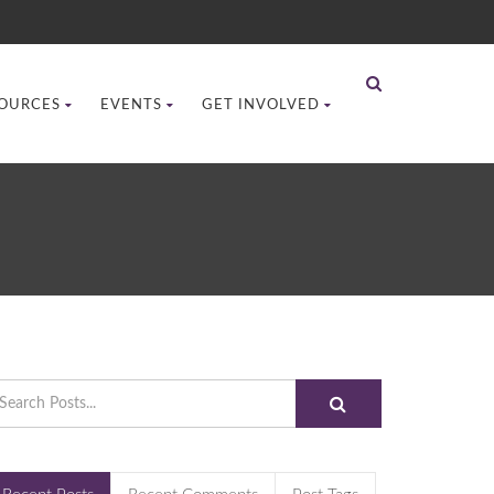
OURCES
EVENTS
GET INVOLVED