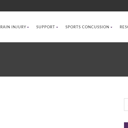
BRAIN INJURY
SUPPORT
SPORTS CONCUSSION
RES