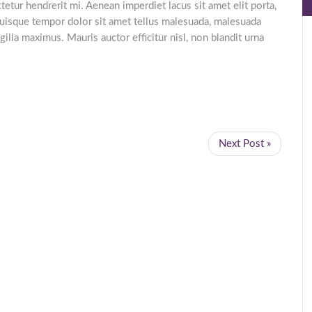
etur hendrerit mi. Aenean imperdiet lacus sit amet elit porta,
uisque tempor dolor sit amet tellus malesuada, malesuada
gilla maximus. Mauris auctor efficitur nisl, non blandit urna
Next Post »