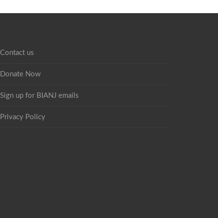
Contact us
Donate Now
Sign up for BIANJ emails
Privacy Policy