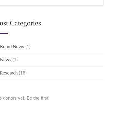
ost Categories
Board News
(1)
News
(1)
Research
(18)
 donors yet. Be the first!